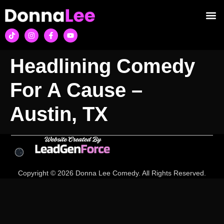
Headlining Comedy
For A Cause –
Austin, TX
Copyright © 2026 Donna Lee Comedy. All Rights Reserved.