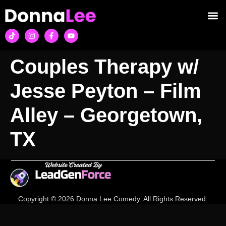
Couples Therapy w/
Jesse Peyton – Film
Alley – Georgetown,
TX
Copyright © 2026 Donna Lee Comedy. All Rights Reserved.