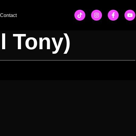
ow w/
Contact
l Tony)