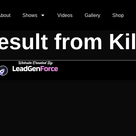
d Secret Sh
About
Shows
Videos
Gallery
Shop
sult from Kil