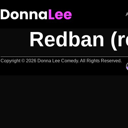
Deathsqua
Redban (re
Copyright © 2026 Donna Lee Comedy. All Rights Reserved.