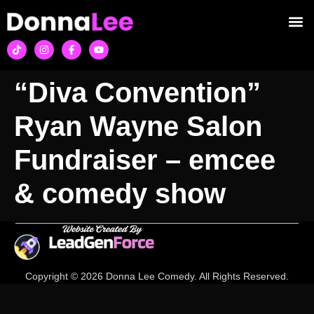
“Diva Convention”
Ryan Wayne Salon
Fundraiser – emcee
& comedy show
Copyright © 2026 Donna Lee Comedy. All Rights Reserved.